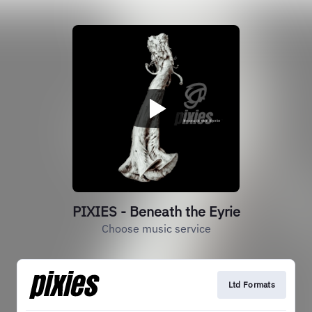
PIXIES - Beneath the Eyrie
Choose music service
Ltd Formats