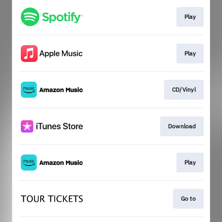
Play
Play
CD/Vinyl
Download
Play
Go to