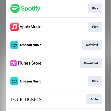
Play
Play
CD/Vinyl
Download
Play
Go to