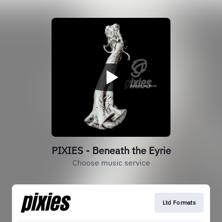
PIXIES - Beneath the Eyrie
Choose music service
Ltd Formats